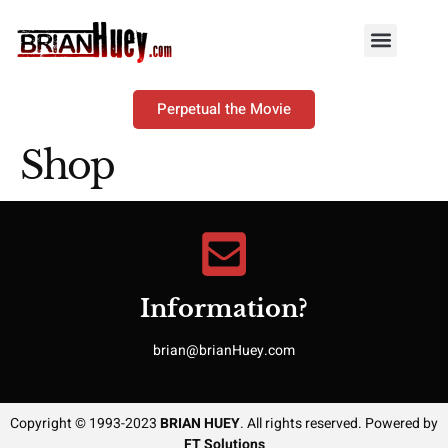
Perpetual the Movie
Shop
Information?
brian@brianHuey.com
Copyright © 1993-2023
BRIAN HUEY
. All rights reserved. Powered by
FT Solutions