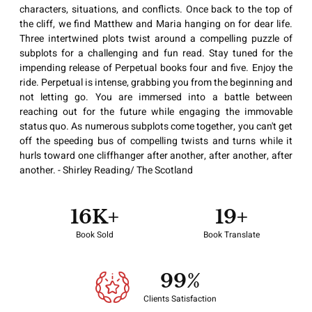
characters, situations, and conflicts. Once back to the top of
the cliff, we find Matthew and Maria hanging on for dear life.
Three intertwined plots twist around a compelling puzzle of
subplots for a challenging and fun read. Stay tuned for the
impending release of Perpetual books four and five. Enjoy the
ride. Perpetual is intense, grabbing you from the beginning and
not letting go. You are immersed into a battle between
reaching out for the future while engaging the immovable
status quo. As numerous subplots come together, you can't get
off the speeding bus of compelling twists and turns while it
hurls toward one cliffhanger after another, after another, after
another. - Shirley Reading/ The Scotland
17
K+
20
+
Book Sold
Book Translate
100
%
Clients Satisfaction