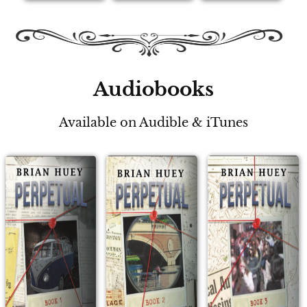
Audiobooks
Available on Audible & iTunes