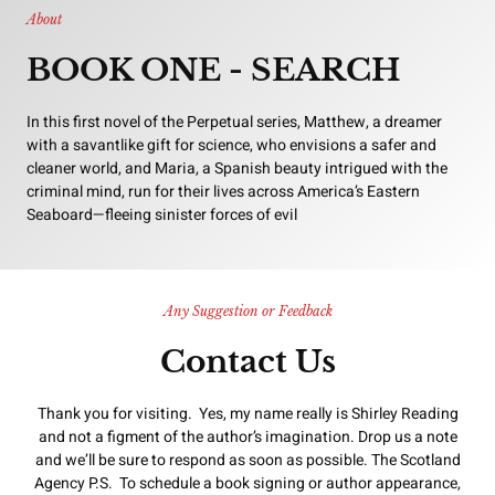
About
BOOK ONE - SEARCH
In this first novel of the Perpetual series, Matthew, a dreamer
with a savantlike gift for science, who envisions a safer and
cleaner world, and Maria, a Spanish beauty intrigued with the
criminal mind, run for their lives across America’s Eastern
Seaboard—fleeing sinister forces of evil
Any Suggestion or Feedback
Contact Us
Thank you for visiting. Yes, my name really is Shirley Reading
and not a figment of the author’s imagination. Drop us a note
and we’ll be sure to respond as soon as possible. The Scotland
Agency P.S. To schedule a book signing or author appearance,