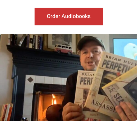
Order Audiobooks