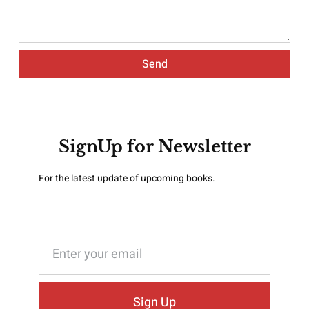
Send
SignUp for Newsletter
For the latest update of upcoming books.
Sign Up