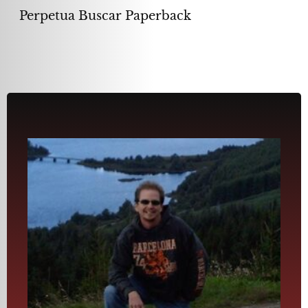
Perpetua Buscar Paperback
the ridge.”
presence. and see him and his warrior band running across
spot, hidden from the English. I could almost feel his
(Braveheart) was purported to have camped in this very
Elgol, Gaelic for “The Ends of the Earth.” William Wallace
of Skye. Surreal was to write near this desolate inlet called
the top of a Scotland mountain off the coastline of the Isle
“. . . I completed the first in the series, Perpetual Search, on
Isle of Skye, Scotland
has turned the page to start another Perpetual chapter.