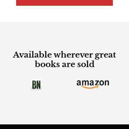
Available wherever great
books are sold