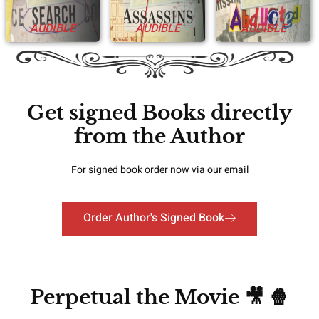
AUDIBLE
AUDIBLE
AUDIBLE
Get signed Books directly
from the Author
For signed book order now via our email
Order Author's Signed Book
Perpetual the Movie 🎥 🍿