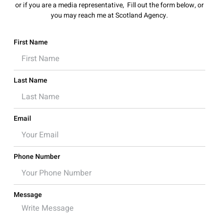
or if you are a media representative, Fill out the form below, or
you may reach me at Scotland Agency
.
First Name
Last Name
Email
Phone Number
Message