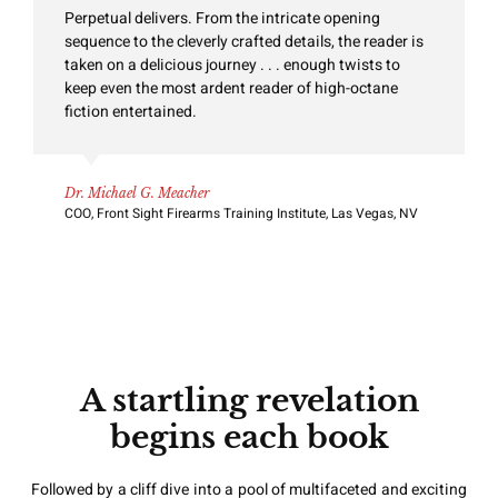
Perpetual delivers. From the intricate opening
sequence to the cleverly crafted details, the reader is
taken on a delicious journey . . . enough twists to
keep even the most ardent reader of high-octane
fiction entertained.
Dr. Michael G. Meacher
COO, Front Sight Firearms Training Institute, Las Vegas, NV
A startling revelation
begins each book
Followed by a cliff dive into a pool of multifaceted and exciting