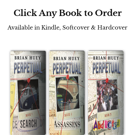
Click Any Book to Order
Available in Kindle, Softcover & Hardcover