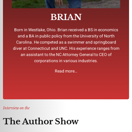
day.” He lives near Charlotte, North Carolina, USA where he
Cracker Jack, he replied, “Stay tuned. Tomorrow is another
BRIAN
triathlons and master swimming. When asked about
that reality truly is stranger than fiction. Brian competes in
the Perpetual series. He says he has experienced firsthand
Born in Westlake, Ohio. Brian received a BS in economics
stories, screenplays, TV pilots and manuscripts, including
and a BA in public policy from the University of North
associations. All the while Brian continued to write short
Carolina. He competed as a swimmer and springboard
public and a sat on the board of national and international
diver at Connecticut and UNC. His experience ranges from
advertising, manufacturing, and finance, taken a company
an assistant to the NC Attorney General to CEO of
Since those early years, he has owned businesses in
corporations in various industries.
wilderness of many entrepreneurial ventures.
Read more…
climbing the corporate ladder and then diving off into a
Brian’s writing voice developed over the years while
Interview on the
The Author Show