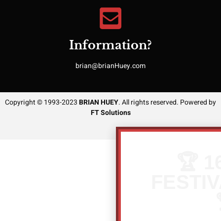
Information?
brian@brianHuey.com
Copyright © 1993-2023
BRIAN HUEY
. All rights reserved. Powered by
FT Solutions
🏆 1
FESTIV