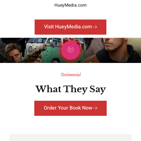
HueyMedia.com
Visit HueyMedia.com
Testimonial
What They Say
Order Your Book Now