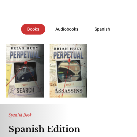
Books
Audiobooks
Spanish
Spanish Book
Spanish Edition