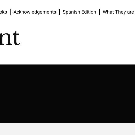
oks
Acknowledgements
Spanish Edition
What They are
nt