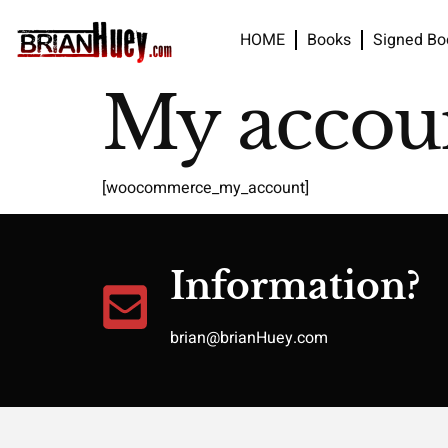
HOME
Books
Signed Bo
My accou
[woocommerce_my_account]
Information?
brian@brianHuey.com