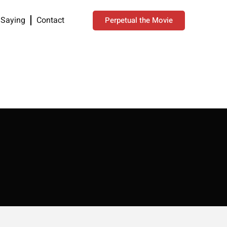
 Saying
Contact
Perpetual the Movie