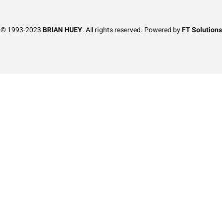
t © 1993-2023
BRIAN HUEY
. All rights reserved. Powered by
FT Solutions